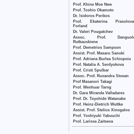
Prof. Khine Moe Nwe
Prof. Toshio Okamoto
Dr. Isidoros Perikos
Prof. Ekaterina Prasolova
Forland
Dr. Valeri Pougatchev
Assoc. Prof. Danguol
Rutkauskiene
Prof. Demetrios Sampson
Assist. Prof. Masaru Sanuki
Prof. Adriana Burlea Schiopoiu
Prof. Natalia A. Serdyukova
Prof. Cristi Spulbar
Assoc. Prof. Ruxandra Stoean
Prof Masanori Takagi
Prof. Wenhuar Tarng
Dr. Gara Miranda Valladares
Prof. Dr. Toyohide Watanabe
Prof. Heinz-Dietrich Wuttke
Assist. Prof. Stelios Xinogalos
Prof. Yoshiyuki Yabuuchi
Prof. Larissa Zaitseva