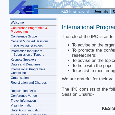
KES International
Journals
C
Welcome
International Prog
Conference Programme &
Proceedings
The role of the IPC is as fo
Conference Scope
General & Invited Sessions
To advise on the organ
List of Invited Sessions
To promote the confer
Information for Authors
researchers;
-- Submission of Papers
Keynote Speakers
To advise on the topic
Dates and Deadlines
To help with the pape
International Programme
To assist in monitoring
Committee
Organisation
We are grateful for their va
Registration and Charges
-
The IPC consists of the fol
Registration FAQs
Session Chairs:-
Conference Venue
Travel Information
Visa Information
KES-S
Hotel Accommodation