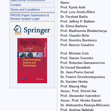
Gala Dinner & Excursions
Name
Contact
Prof. Kyota Aoki
Terms and Conditions
Prof. Luis Anido-Rifon
PROSE Paper Submission &
Dr. Farshad Badie
Review System Login
Prof. Jeffrey P. Bakken
Dr. Elena Barbera
Prof. Madhumita Bhattacharya
Prof. Claudio Brito
Prof. Dumitru Burdescu
Prof. Nunzio Casalino
Prof. Michele Cole
Prof. Steven Coombs
Prof. Robertas Damasevicius
Dr.Yousef Daradkeh
Dr. Jean-Pierre Gerval
Dr. Foteini Grivokostopoulou
Dr. Karsten Henke
Prof. Maung Htay
Assoc. Prof. Shiroh Itai
Prof. Alexander Ivannikov
Assoc. Prof. Hiroko Kanoh
Dr. Aleksandra Klasnja-Milicevic
Prof. Andrew Nafalski